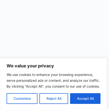
We value your privacy
We use cookies to enhance your browsing experience,
serve personalized ads or content, and analyze our traffic.
By clicking "Accept All", you consent to our use of cookies.
Customize
Reject All
Accept All