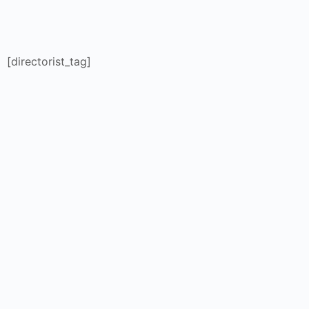
[directorist_tag]