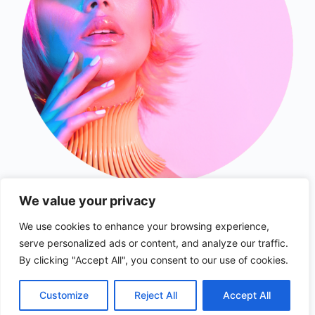
We value your privacy
We use cookies to enhance your browsing experience,
serve personalized ads or content, and analyze our traffic.
© 2026 - collabsfinder.com
By clicking "Accept All", you consent to our use of cookies.
Customize
Reject All
Accept All