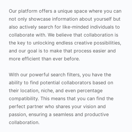
Our platform offers a unique space where you can
not only showcase information about yourself but
also actively search for like-minded individuals to
collaborate with. We believe that collaboration is
the key to unlocking endless creative possibilities,
and our goal is to make that process easier and
more efficient than ever before.
With our powerful search filters, you have the
ability to find potential collaborators based on
their location, niche, and even percentage
compatibility. This means that you can find the
perfect partner who shares your vision and
passion, ensuring a seamless and productive
collaboration.