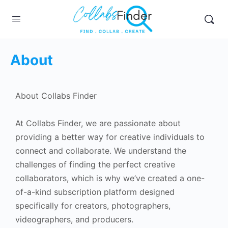
About
About Collabs Finder
At Collabs Finder, we are passionate about
providing a better way for creative individuals to
connect and collaborate. We understand the
challenges of finding the perfect creative
collaborators, which is why we’ve created a one-
of-a-kind subscription platform designed
specifically for creators, photographers,
videographers, and producers.