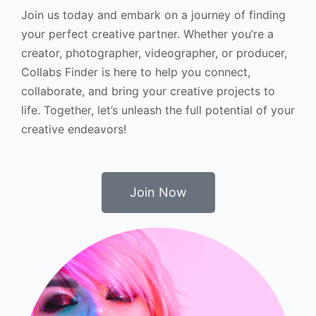
Join us today and embark on a journey of finding
your perfect creative partner. Whether you’re a
creator, photographer, videographer, or producer,
Collabs Finder is here to help you connect,
collaborate, and bring your creative projects to
life. Together, let’s unleash the full potential of your
creative endeavors!
Join Now