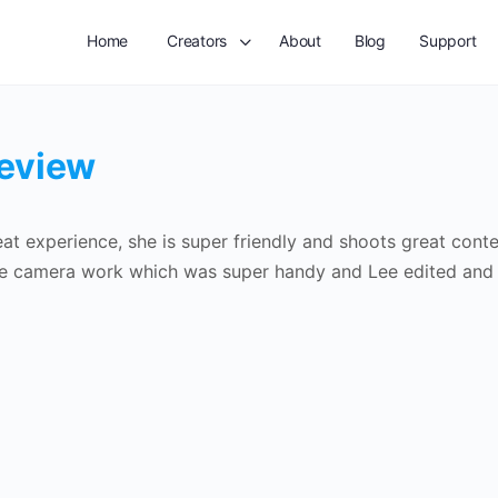
Home
Creators
About
Blog
Support
review
at experience, she is super friendly and shoots great con
e camera work which was super handy and Lee edited and re