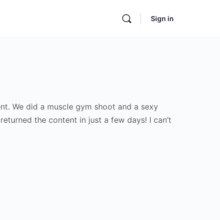
Sign in
tent. We did a muscle gym shoot and a sexy
turned the content in just a few days! I can’t