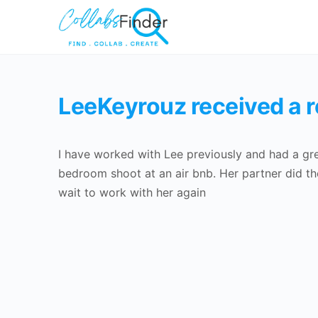
LeeKeyrouz received a 
I have worked with Lee previously and had a gre
bedroom shoot at an air bnb. Her partner did th
wait to work with her again