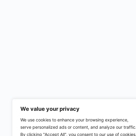
We value your privacy
We use cookies to enhance your browsing experience,
serve personalized ads or content, and analyze our traffic
By clicking "Accept All", you consent to our use of cookies