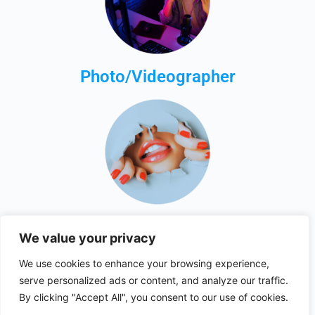
Photo/Videographer
Just Browsing
We value your privacy
We use cookies to enhance your browsing experience,
serve personalized ads or content, and analyze our traffic.
By clicking "Accept All", you consent to our use of cookies.
© 2026 - collabsfinder.com