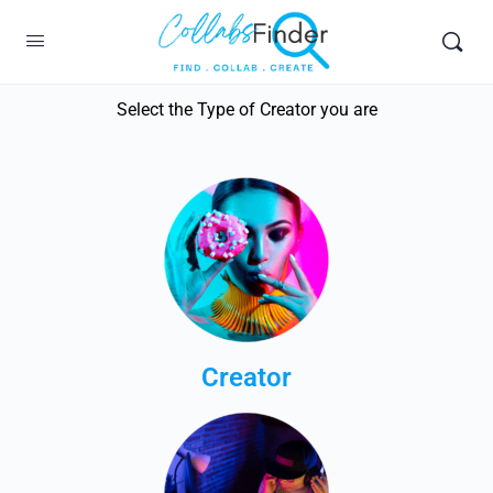
Select the Type of Creator you are
Creator